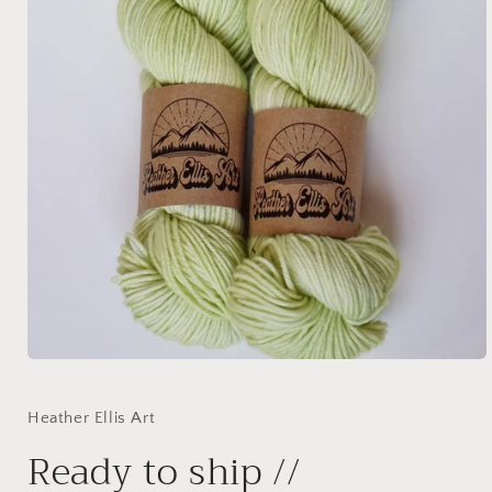
Open
media
1
in
Heather Ellis Art
modal
Ready to ship //