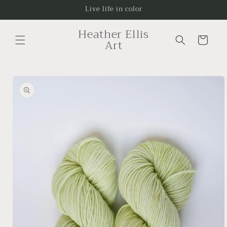
Skip to
Live life in color
content
Heather Ellis
Cart
Art
Skip to
product
information