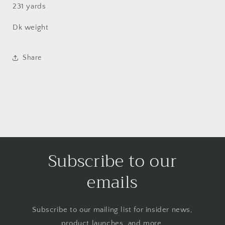
231 yards
Dk weight
Share
Subscribe to our
emails
Subscribe to our mailing list for insider news,
product launches, and more.