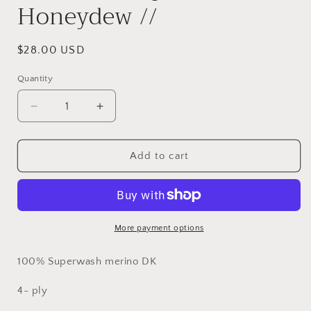
Honeydew //
Regular
$28.00 USD
price
Quantity
Decrease
Increase
quantity
quantity
for
for
Ready
Ready
Add to cart
to
to
ship
ship
//
//
Honeydew
Honeydew
//
//
More payment options
100% Superwash merino DK
4- ply