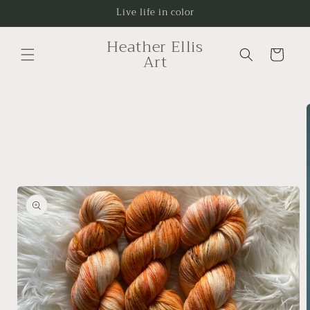
Skip to
Live life in color
content
Heather Ellis
Cart
Art
Skip to
product
information