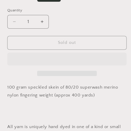
price
Quantity
Decrease
Increase
quantity
quantity
for
for
//
//
Sold out
Pumpkin
Pumpkin
Spice
Spice
//
//
100 gram speckled skein of 80/20 superwash merino
nylon fingering weight (approx 400 yards)
All yarn is uniquely hand dyed in one of a kind or small