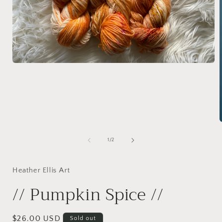
Open
media
1
in
modal
of
1
/
2
i
Heather Ellis Art
// Pumpkin Spice //
Regular
$26.00 USD
Sold out