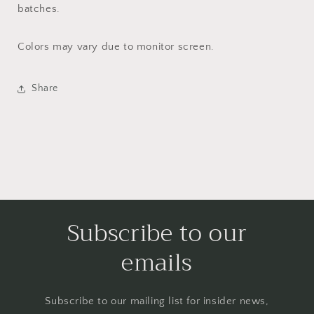
batches.
Colors may vary due to monitor screen.
Share
Subscribe to our
emails
Subscribe to our mailing list for insider news,