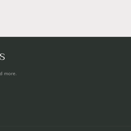
s
nd more.