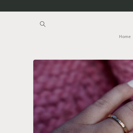
Skip to
content
Home
Skip to
product
information