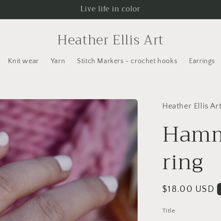
Live life in color
Heather Ellis Art
Knit wear
Yarn
Stitch Markers - crochet hooks
Earrings
Heather Ellis Ar
Hamm
ring
Regular
$18.00 USD
price
Title