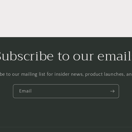
Subscribe to our email
be to our mailing list for insider news, product launches, a
Email