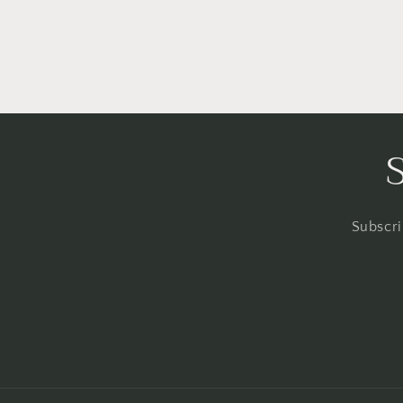
Subscri