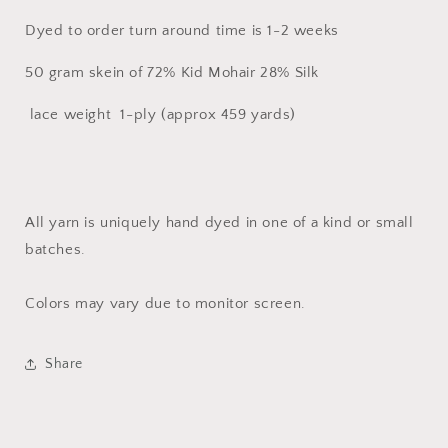
Mohair
Mohair
Dyed to order turn around time is 1-2 weeks
50 gram skein of 72% Kid Mohair 28% Silk
lace weight 1-ply (approx 459 yards)
All yarn is uniquely hand dyed in one of a kind or small
batches.
Colors may vary due to monitor screen.
Share