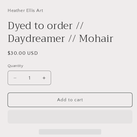
media
1
in
Heather Ellis Art
modal
Dyed to order //
Daydreamer // Mohair
Regular
$30.00 USD
price
Quantity
Decrease
Increase
quantity
quantity
for
for
Dyed
Dyed
Add to cart
to
to
order
order
//
//
Daydreamer
Daydreamer
//
//