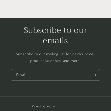
Subscribe to our
emails
Subscribe to our mailing list for insider news,
product launches, and more.
Email
Country/region