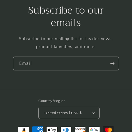
Subscribe to our
emails
Subscribe to our mailing list for insider news,
product launches, and more.
Email
Country/region
United States | USD $
Payment