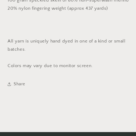
100 gram speckled skein of 80% non-superwash merino
20% nylon fingering weight (approx 437 yards)
All yarn is uniquely hand dyed in one of a kind or small
batches.
Colors may vary due to monitor screen.
Share