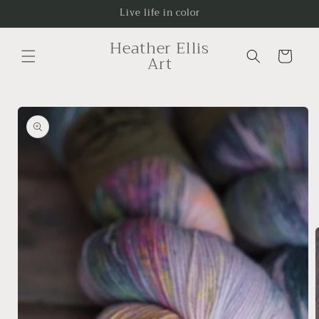
Skip to
Live life in color
content
Heather Ellis
Cart
Art
Skip to
product
information