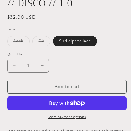
// DISCO // 1.0
Regular
$32.00 USD
price
Type
Variant
Variant
Sock
Dk
Suri alpaca lace
sold
sold
out
out
or
or
Quantity
unavailable
unavailable
Decrease
Increase
quantity
quantity
for
for
//
//
Add to cart
DISCO
DISCO
//
//
1.0
1.0
More payment options