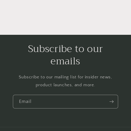
Subscribe to our
emails
Subscribe to our mailing list for insider news,
product launches, and more.
Email