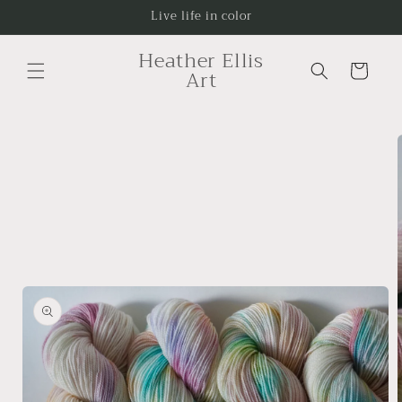
Skip to
Live life in color
content
Heather Ellis
Cart
Art
Skip to
product
information