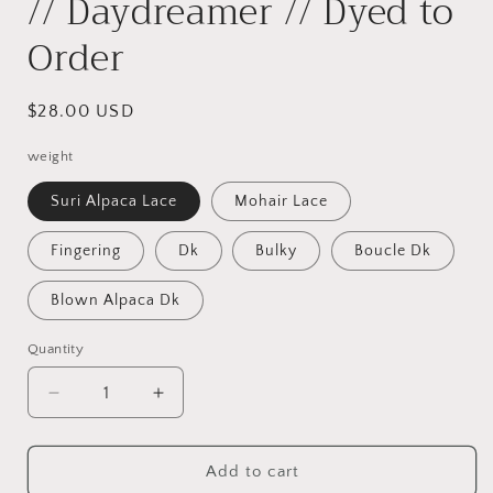
// Daydreamer // Dyed to
Order
Regular
$28.00 USD
price
weight
Suri Alpaca Lace
Mohair Lace
Fingering
Dk
Bulky
Boucle Dk
Blown Alpaca Dk
Quantity
Decrease
Increase
quantity
quantity
for
for
//
//
Add to cart