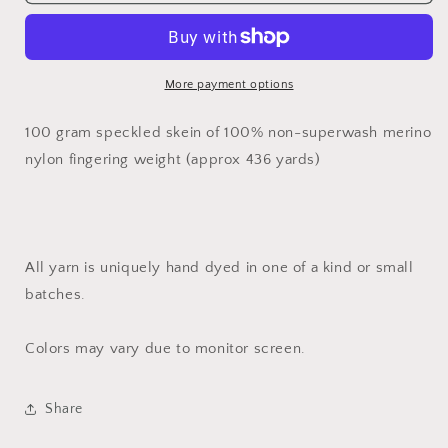
Daydreamer
Daydreamer
//
//
Dyed
Dyed
to
to
Order
Order
More payment options
100 gram speckled skein of 100% non-superwash merino
nylon fingering weight (approx 436 yards)
All yarn is uniquely hand dyed in one of a kind or small
batches.
Colors may vary due to monitor screen.
Share