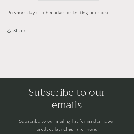
Polymer clay stitch marker for knitting or crochet.
Share
Subscribe to our
emails
Subscribe to our mailing list for insider news,
product launches, and more.