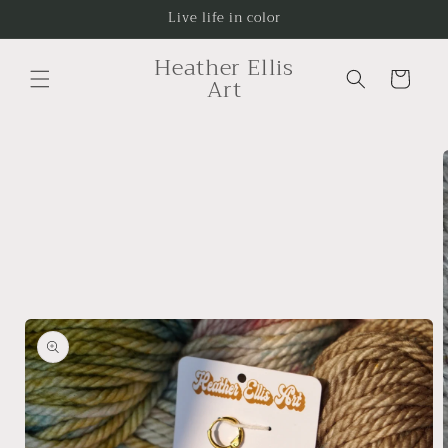
Skip to
Live life in color
content
Heather Ellis
Cart
Art
Skip to
product
information