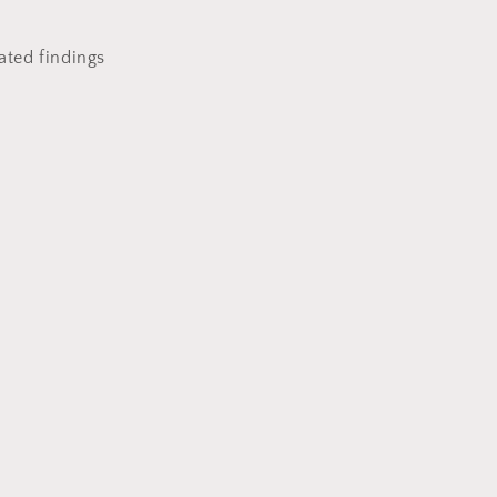
lated findings