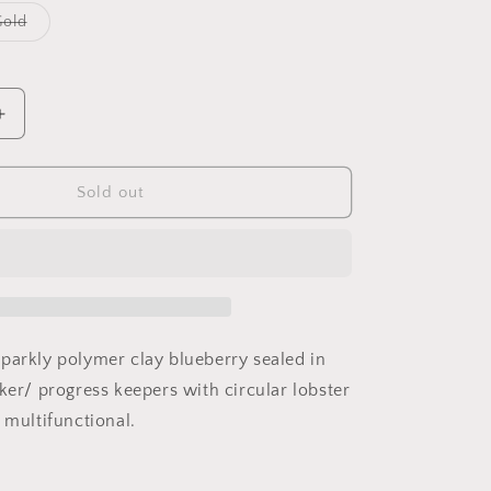
o
Variant
Gold
sold
n
out
or
ble
unavailable
Increase
quantity
for
Blueberry
Sold out
stitch
marker
parkly polymer clay blueberry sealed in
ker/ progress keepers with circular lobster
t multifunctional.