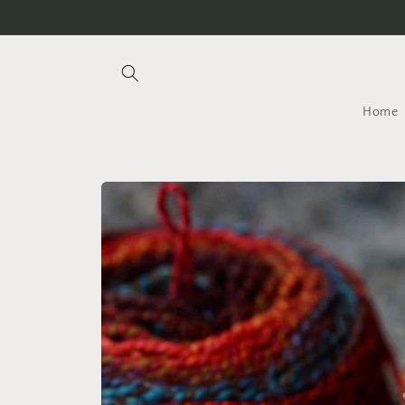
Skip to
content
Home
Skip to
product
information