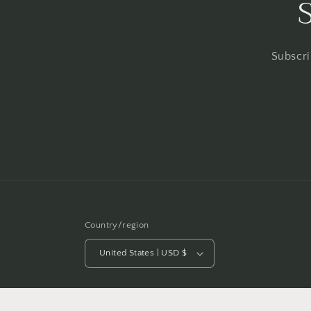
Subscri
Country/region
United States | USD $
© 2026,
Heather Ellis Art
Powered by Shopify
Refund po