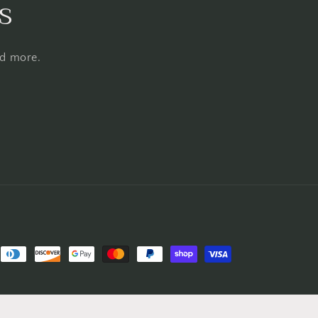
s
nd more.