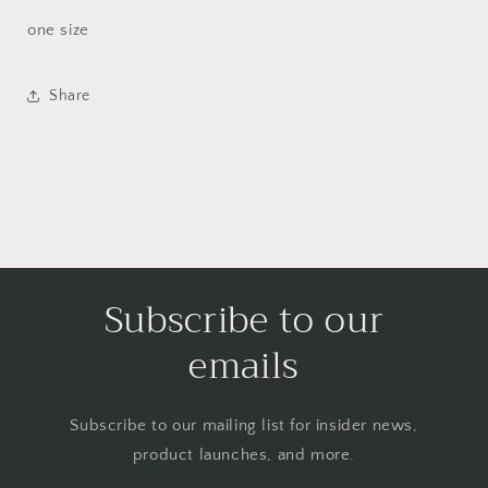
one size
Share
Subscribe to our
emails
Subscribe to our mailing list for insider news,
product launches, and more.