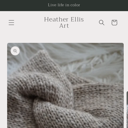
Skip to
Live life in color
content
Heather Ellis
Cart
Art
Skip to
product
information