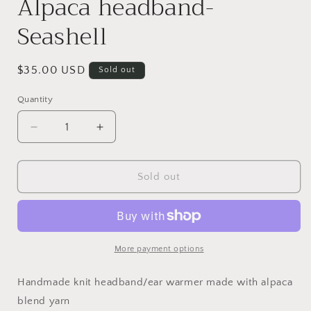
Alpaca headband-
Seashell
Regular
$35.00 USD
Sold out
price
Quantity
Decrease
Increase
quantity
quantity
for
for
Alpaca
Alpaca
Sold out
headband-
headband-
Seashell
Seashell
More payment options
Handmade knit headband/ear warmer made with alpaca
blend yarn